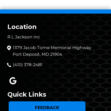
Location
R L Jackson Inc
1379 Jacob Tome Memorial Highway
Port Deposit, MD 21904
(410) 378-2481
Quick Links
FEEDBACK