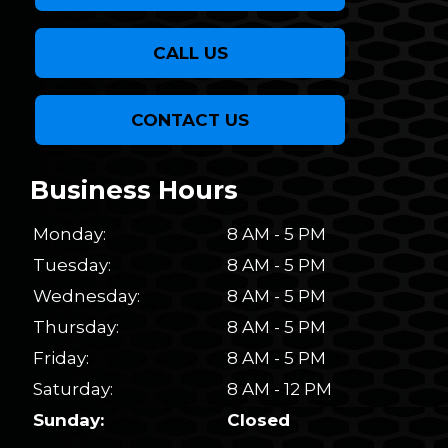
CALL US
CONTACT US
Business Hours
Monday:
8 AM - 5 PM
Tuesday:
8 AM - 5 PM
Wednesday:
8 AM - 5 PM
Thursday:
8 AM - 5 PM
Friday:
8 AM - 5 PM
Saturday:
8 AM - 12 PM
Sunday:
Closed