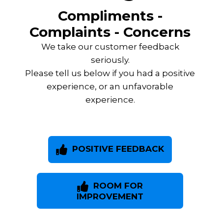
Compliments -
Complaints - Concerns
We take our customer feedback
seriously.
Please tell us below if you had a positive
experience, or an unfavorable
experience.
POSITIVE FEEDBACK
ROOM FOR
IMPROVEMENT